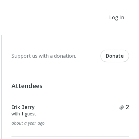
Log In
Support us with a donation.
Donate
Attendees
Tick
2
Erik Berry
with 1 guest
about a year ago