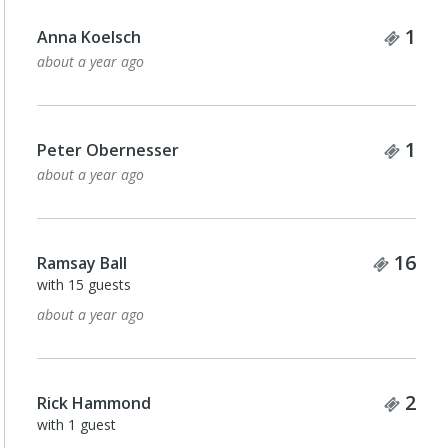
Tick
1
Anna Koelsch
about a year ago
Tick
1
Peter Obernesser
about a year ago
Ticke
16
Ramsay Ball
with 15 guests
about a year ago
Tick
2
Rick Hammond
with 1 guest