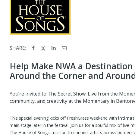
SHARE:
Help Make NWA a Destination 
Around the Corner and Around
You’re invited to The Secret Show: Live from the Momen
community, and creativity at the Momentary in Bentonvi
This special evening kicks off FreshGrass weekend with
intimat
main stage later in the festival. Join us for a soulful mix of live 
The House of Songs’ mission to connect artists across borders a