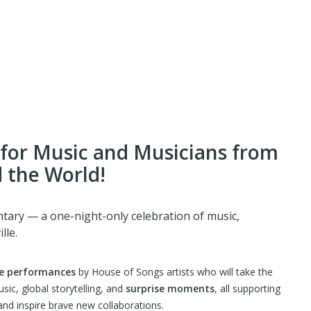
for Music and Musicians from
 the World!
tary — a one-night-only celebration of music,
lle.
e performances
by House of Songs artists who will take the
music, global storytelling, and
surprise moments
, all supporting
nd inspire brave new collaborations.