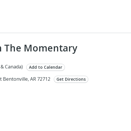
om The Momentary
 & Canada)
Add to Calendar
 Bentonville, AR 72712
Get Directions