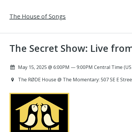
The House of Songs
The Secret Show: Live fr
May 15, 2025 @ 6:00PM — 9:00PM Central Time (US
The RØDE House @ The Momentary: 507 SE E Street